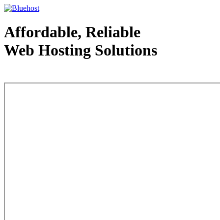
Affordable, Reliable
Web Hosting Solutions
Web Hosting - courtesy of www.bluehost.com